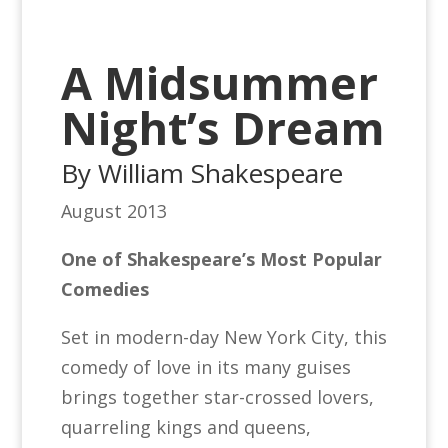
A Midsummer
Night’s Dream
By William Shakespeare
August 2013
One of Shakespeare’s Most Popular
Comedies
Set in modern-day New York City, this
comedy of love in its many guises
brings together star-crossed lovers,
quarreling kings and queens,