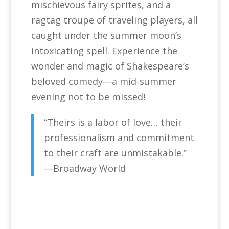
mischievous fairy sprites, and a
ragtag troupe of traveling players, all
caught under the summer moon’s
intoxicating spell. Experience the
wonder and magic of Shakespeare’s
beloved comedy—a mid-summer
evening not to be missed!
“Theirs is a labor of love… their
professionalism and commitment
to their craft are unmistakable.”
—Broadway World