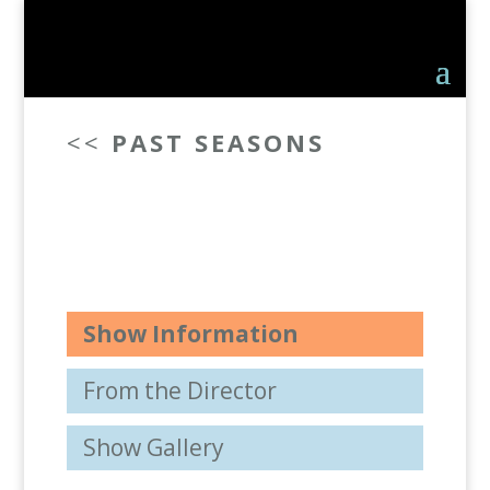
<<
PAST SEASONS
Show Information
From the Director
Show Gallery