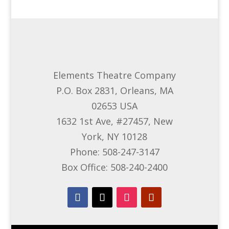
Elements Theatre Company
P.O. Box 2831, Orleans, MA
02653 USA
1632 1st Ave, #27457, New
York, NY 10128
Phone: 508-247-3147
Box Office: 508-240-2400