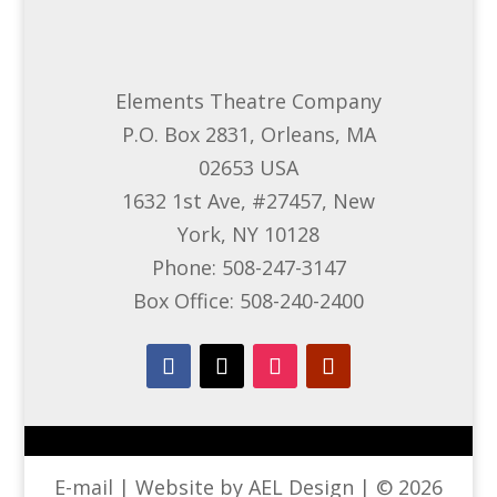
Elements Theatre Company
P.O. Box 2831, Orleans, MA
02653 USA
1632 1st Ave, #27457, New
York, NY 10128
Phone: 508-247-3147
Box Office: 508-240-2400
E-mail
| Website by AEL Design | © 2026