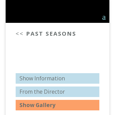
<<
PAST SEASONS
Show Information
From the Director
Show Gallery