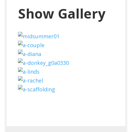
Show Gallery