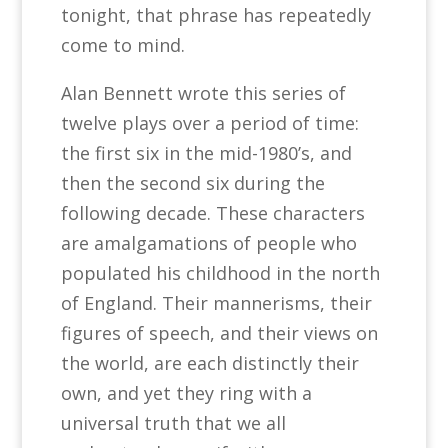
tonight, that phrase has repeatedly
come to mind.
Alan Bennett wrote this series of
twelve plays over a period of time:
the first six in the mid-1980’s, and
then the second six during the
following decade. These characters
are amalgamations of people who
populated his childhood in the north
of England. Their mannerisms, their
figures of speech, and their views on
the world, are each distinctly their
own, and yet they ring with a
universal truth that we all