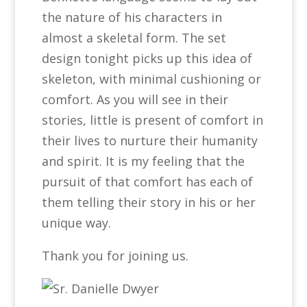
the nature of his characters in
almost a skeletal form. The set
design tonight picks up this idea of
skeleton, with minimal cushioning or
comfort. As you will see in their
stories, little is present of comfort in
their lives to nurture their humanity
and spirit. It is my feeling that the
pursuit of that comfort has each of
them telling their story in his or her
unique way.
Thank you for joining us.