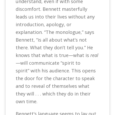
understand, even if with some
discomfort. Bennett masterfully
leads us into their lives without any
introduction, apology, or
explanation. “The monologue,” says
Bennett, “is all about what’s not
there. What they don’t tell you.” He
knows that what is true—what is
real
—will communicate “spirit to
spirit” with his audience. This opens
the door for the character to speak
and to reveal of themselves what
they will . . . which they do in their
own time.
Bennett’s language seems to lay out