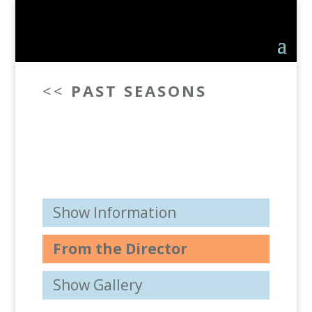
<<
PAST SEASONS
Show Information
From the Director
Show Gallery