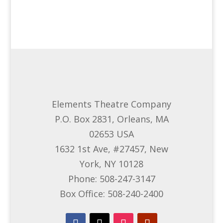
Elements Theatre Company
P.O. Box 2831, Orleans, MA
02653 USA
1632 1st Ave, #27457, New
York, NY 10128
Phone: 508-247-3147
Box Office: 508-240-2400