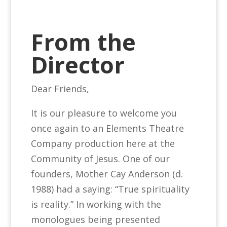
From the
Director
Dear Friends,
It is our pleasure to welcome you
once again to an Elements Theatre
Company production here at the
Community of Jesus. One of our
founders, Mother Cay Anderson (d.
1988) had a saying: “True spirituality
is reality.” In working with the
monologues being presented