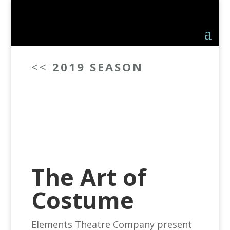
<<
2019 SEASON
The Art of
Costume
Elements Theatre Company present