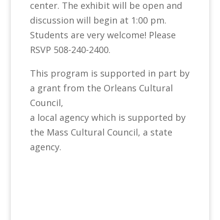
center. The exhibit will be open and
discussion will begin at 1:00 pm.
Students are very welcome! Please
RSVP 508-240-2400.
This program is supported in part by
a grant from the Orleans Cultural
Council,
a local agency which is supported by
the Mass Cultural Council, a state
agency.