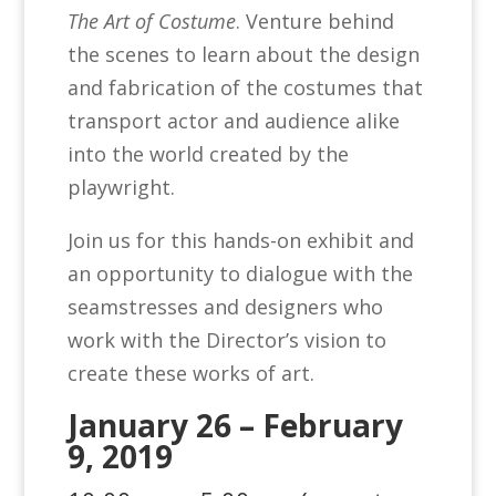
The Art of Costume
. Venture behind
the scenes to learn about the design
and fabrication of the costumes that
transport actor and audience alike
into the world created by the
playwright.
Join us for this hands-on exhibit and
an opportunity to dialogue with the
seamstresses and designers who
work with the Director’s vision to
create these works of art.
January 26 – February
9, 2019