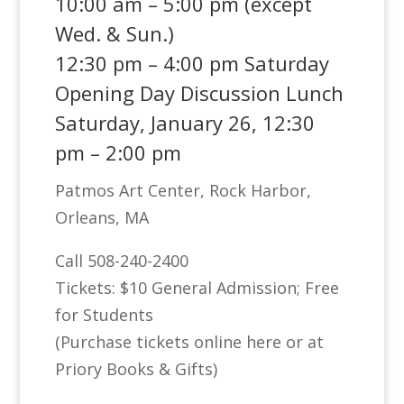
10:00 am – 5:00 pm (except
Wed. & Sun.)
12:30 pm – 4:00 pm Saturday
Opening Day Discussion Lunch
Saturday, January 26, 12:30
pm – 2:00 pm
Patmos Art Center, Rock Harbor,
Orleans, MA
Call 508-240-2400
Tickets: $10 General Admission; Free
for Students
(Purchase tickets online here or at
Priory Books & Gifts)