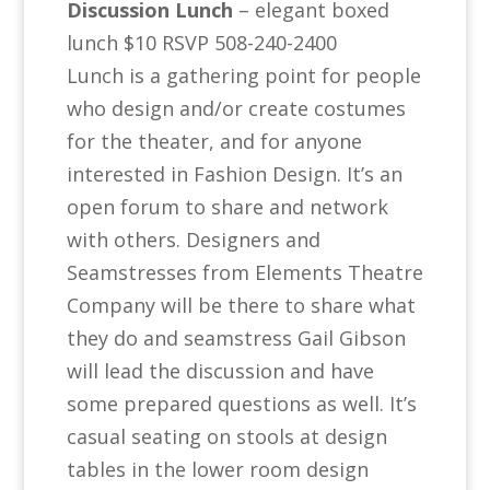
Discussion Lunch
– elegant boxed
lunch $10 RSVP 508-240-2400
Lunch is a gathering point for people
who design and/or create costumes
for the theater, and for anyone
interested in Fashion Design. It’s an
open forum to share and network
with others. Designers and
Seamstresses from Elements Theatre
Company will be there to share what
they do and seamstress Gail Gibson
will lead the discussion and have
some prepared questions as well. It’s
casual seating on stools at design
tables in the lower room design