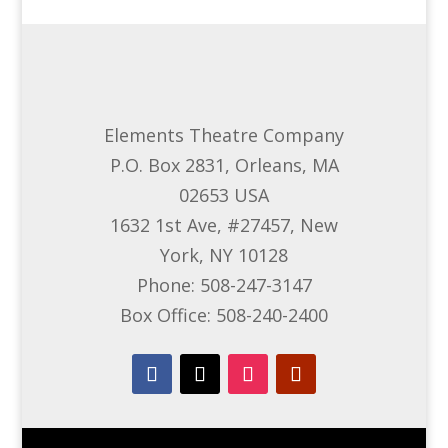
Elements Theatre Company
P.O. Box 2831, Orleans, MA
02653 USA
1632 1st Ave, #27457, New
York, NY 10128
Phone: 508-247-3147
Box Office: 508-240-2400