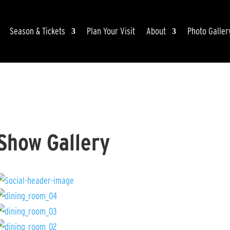
Season & Tickets
Plan Your Visit
About
Photo Galler
Show Gallery