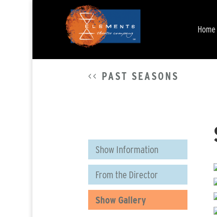
Home
<<
PAST SEASONS
Show Information
From the Director
Show Gallery