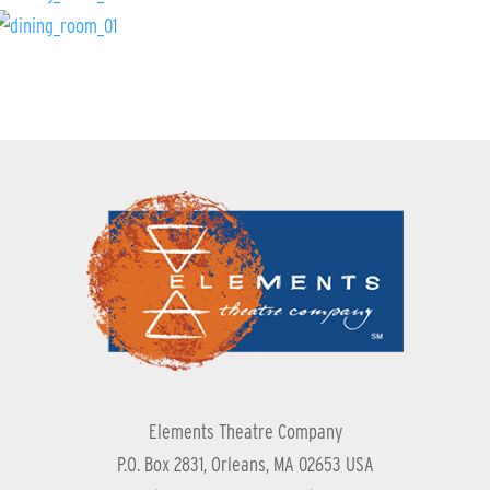
Elements Theatre Company
P.O. Box 2831, Orleans, MA 02653 USA