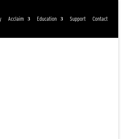
y
Acclaim
Education
Support
Contact