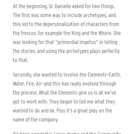
At the beginning, Sr. Danielle asked for two things.
The first was some way to include archetypes, and
this led to the depersonalization of characters from
the frescos, for example the King and the Whore. She
was looking for that “primordial impetus” in telling
the stories, and using the archetypes plays perfectly
to that.
Secondly, she wanted to involve the Elements—Earth,
Water, Fire, Air—and this has really evolved through
the process. What the Elements give us is all we’ve
got to work with. They began to tell me what they
wanted to do and be. Plus it’s a great play on the
name of the company.