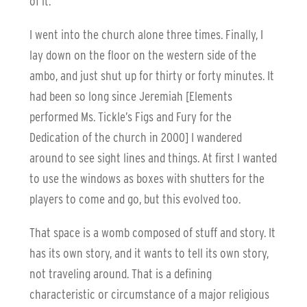
of it.
I went into the church alone three times. Finally, I
lay down on the floor on the western side of the
ambo, and just shut up for thirty or forty minutes. It
had been so long since Jeremiah [Elements
performed Ms. Tickle’s Figs and Fury for the
Dedication of the church in 2000] I wandered
around to see sight lines and things. At first I wanted
to use the windows as boxes with shutters for the
players to come and go, but this evolved too.
That space is a womb composed of stuff and story. It
has its own story, and it wants to tell its own story,
not traveling around. That is a defining
characteristic or circumstance of a major religious