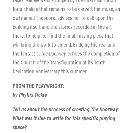
tasks, Madeleine is stumped by the final inscription
for a chalice that remains to be carved. Her muse, an
owl named Theodore, advises her to call upon the
building itself, and the stories recorded in the art
there, to help her find the final missing piece that
will bring the work to an end. Bridging the real and
the fantastic,
The Doorway
echoes the completion of
the Church of the Transfiguration at its Tenth
Dedication Anniversary this summer.
FROM THE PLAYWRIGHT:
by Phyllis Tickle
Tell us about the process of creating The Doorway.
What was it like to write for this specific playing
space?