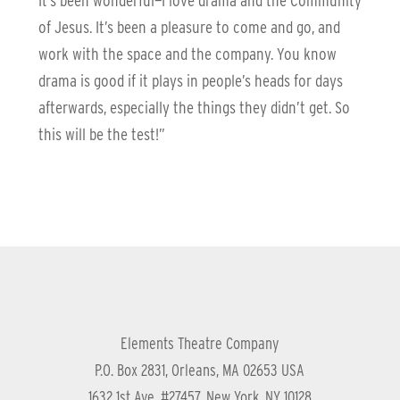
It’s been wonderful—I love drama and the Community
of Jesus. It’s been a pleasure to come and go, and
work with the space and the company. You know
drama is good if it plays in people’s heads for days
afterwards, especially the things they didn’t get. So
this will be the test!”
Elements Theatre Company
P.O. Box 2831, Orleans, MA 02653 USA
1632 1st Ave, #27457, New York, NY 10128