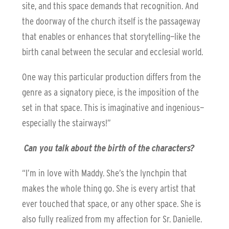
site, and this space demands that recognition. And
the doorway of the church itself is the passageway
that enables or enhances that storytelling—like the
birth canal between the secular and ecclesial world.
One way this particular production differs from the
genre as a signatory piece, is the imposition of the
set in that space. This is imaginative and ingenious—
especially the stairways!”
Can you talk about the birth of the characters?
“I’m in love with Maddy. She’s the lynchpin that
makes the whole thing go. She is every artist that
ever touched that space, or any other space. She is
also fully realized from my affection for Sr. Danielle.