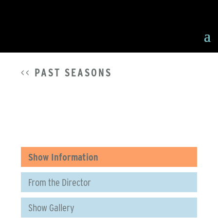
<<
PAST SEASONS
Show Information
From the Director
Show Gallery