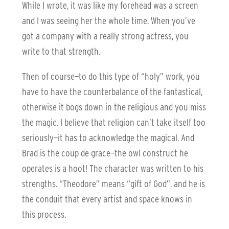
While I wrote, it was like my forehead was a screen
and I was seeing her the whole time. When you’ve
got a company with a really strong actress, you
write to that strength.
Then of course—to do this type of “holy” work, you
have to have the counterbalance of the fantastical,
otherwise it bogs down in the religious and you miss
the magic. I believe that religion can’t take itself too
seriously—it has to acknowledge the magical. And
Brad is the coup de grace—the owl construct he
operates is a hoot! The character was written to his
strengths. “Theodore” means “gift of God”, and he is
the conduit that every artist and space knows in
this process.