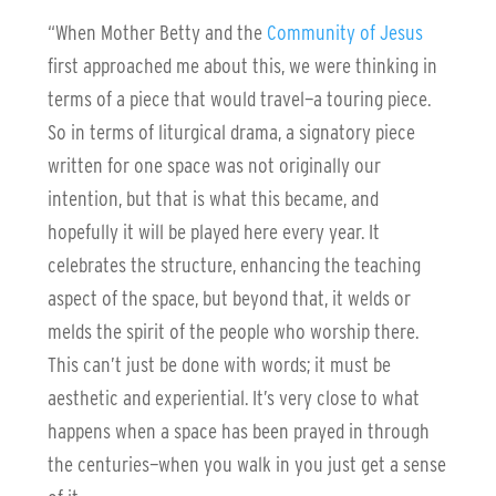
“When Mother Betty and the
Community of Jesus
first approached me about this, we were thinking in
terms of a piece that would travel—a touring piece.
So in terms of liturgical drama, a signatory piece
written for one space was not originally our
intention, but that is what this became, and
hopefully it will be played here every year. It
celebrates the structure, enhancing the teaching
aspect of the space, but beyond that, it welds or
melds the spirit of the people who worship there.
This can’t just be done with words; it must be
aesthetic and experiential. It’s very close to what
happens when a space has been prayed in through
the centuries—when you walk in you just get a sense