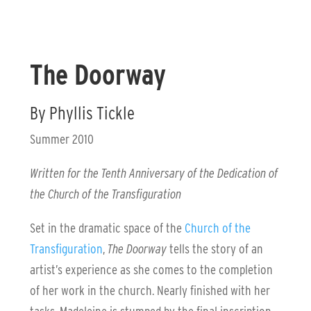
The Doorway
By Phyllis Tickle
Summer 2010
Written for the Tenth Anniversary of the Dedication of
the Church of the Transfiguration
Set in the dramatic space of the
Church of the
Transfiguration
,
The Doorway
tells the story of an
artist’s experience as she comes to the completion
of her work in the church. Nearly finished with her