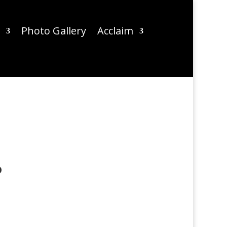
Photo Gallery
Acclaim
?