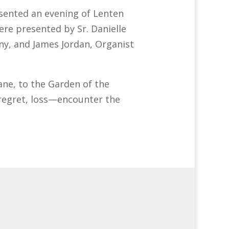
ented an evening of Lenten
re presented by Sr. Danielle
ny, and James Jordan, Organist
ne, to the Garden of the
regret, loss—encounter the