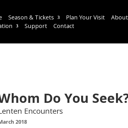
e
Season & Tickets
Plan Your Visit
About
ation
Support
Contact
Whom Do You Seek
Lenten Encounters
March 2018