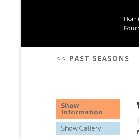
Hom
Educ
<<
PAST SEASONS
Show
Information
Show Gallery