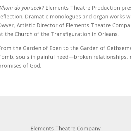
Whom do you seek?
Elements Theatre Production pres
reflection. Dramatic monologues and organ works we
Dwyer, Artistic Director of Elements Theatre Compa
at the Church of the Transfiguration in Orleans.
From the Garden of Eden to the Garden of Gethsema
Tomb, souls in painful need—broken relationships, 
promises of God.
Elements Theatre Company